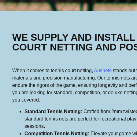
WE SUPPLY AND INSTALL
COURT NETTING AND PO
When it comes to tennis court netting,
Ausnets
stands out w
materials and precision manufacturing. Our tennis nets ar
endure the rigors of the game, ensuring longevity and pe
you are looking for standard, competition, or deluxe netti
you covered.
Standard Tennis Netting:
Crafted from 2mm twisted
standard tennis nets are perfect for recreational pla
sessions.
Competition Tennis Netting:
Elevate your game wi