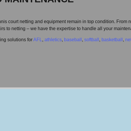
is court netting and equipment remain in top condition. From ne
pairs to netting – we have the expertise to handle all your maint
ing solutions for
AFL
,
athletics
,
baseball
,
softball
,
basketball
,
ne