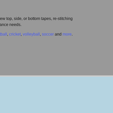
w top, side, or bottom tapes, re-stitching
enance needs.
tball
,
cricket
,
volleyball
,
soccer
and
more
.