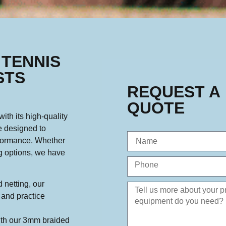
 TENNIS
STS
REQUEST A
QUOTE
ith its high-quality
e designed to
rformance. Whether
ng options, we have
 netting, our
y and practice
th our 3mm braided