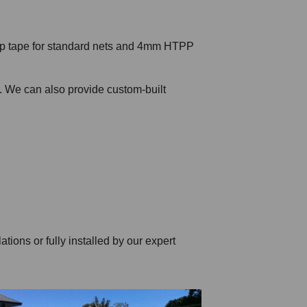
top tape for standard nets and 4mm HTPP
s. We can also provide custom-built
tions or fully installed by our expert