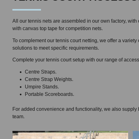
All our tennis nets are assembled in our own factory, w
with canvas top tape for competition nets.
To complement our tennis court netting, we offer a variety
solutions to meet specific requirements.
Complete your tennis court setup with our range of access
Centre Straps.
Centre Strap Weights.
Umpire Stands.
Portable Scoreboards.
For added convenience and functionality, we also supply barr
team.