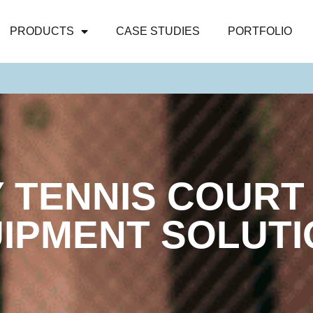
PRODUCTS
CASE STUDIES
PORTFOLIO
Y TENNIS COURT
IPMENT SOLUT