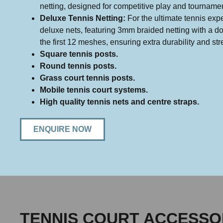
netting, designed for competitive play and tourname
Deluxe Tennis Netting:
For the ultimate tennis expe
deluxe nets, featuring 3mm braided netting with a d
the first 12 meshes, ensuring extra durability and str
Square tennis posts.
Round tennis posts.
Grass court tennis posts.
Mobile tennis court systems.
High quality tennis nets and centre straps.
ENQUIRE NOW
TENNIS COURT ACCESSO