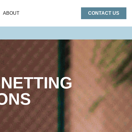
ABOUT
CONTACT US
 NETTING
IONS