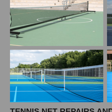
TENNIS NET REPAIRS AN