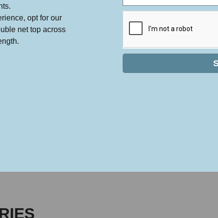
nts.
rience, opt for our
ouble net top across
ength.
RIES