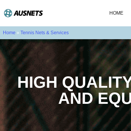
HOME
Home
»
Tennis Nets & Services
HIGH QUALIT
AND EQU