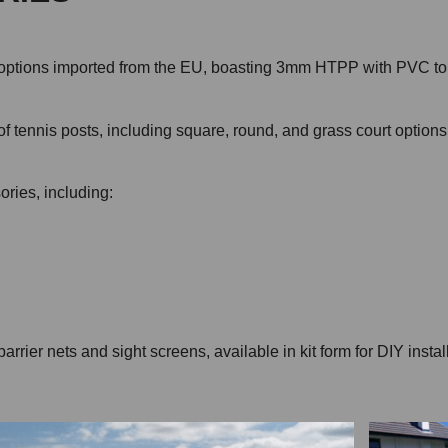
ith options imported from the EU, boasting 3mm HTPP with PVC 
 of tennis posts, including square, round, and grass court option
ories, including:
ier nets and sight screens, available in kit form for DIY installa