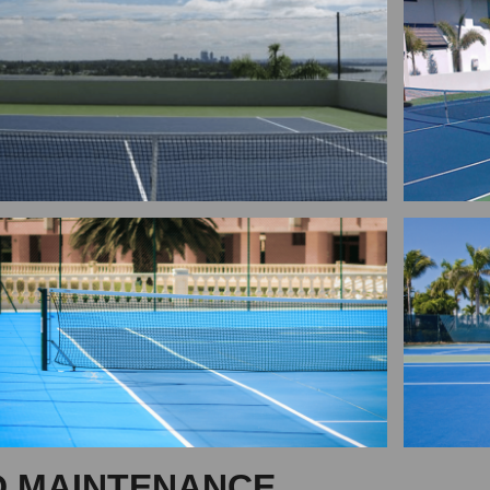
D MAINTENANCE