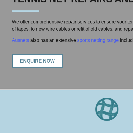
We offer comprehensive repair services to ensure your tenn
of tapes, to new wire cables or refit of old cables, and re
Ausnets
also has an extensive
sports netting range
includ
ENQUIRE NOW