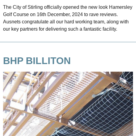
The City of Stirling officially opened the new look Hamersley
Golf Course on 16th December, 2024 to rave reviews.
Ausnets congratulate all our hard working team, along with
our key partners for delivering such a fantastic facility.
BHP BILLITON