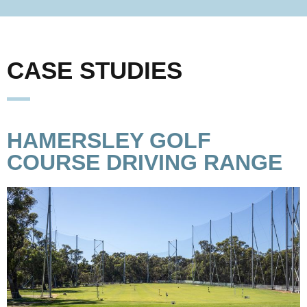
CASE STUDIES
HAMERSLEY GOLF
COURSE DRIVING RANGE