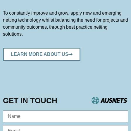
To constantly improve and grow, apply
new and emerging
netting
technology
whilst
balancing the need
for
projects and
community outcomes
, through
best practice netting
solutions.
LEARN MORE ABOUT US
GET IN TOUCH