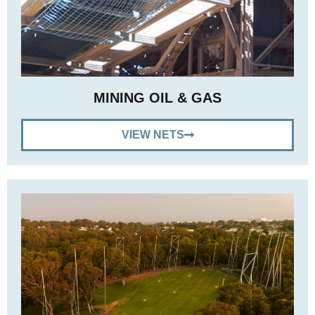
MINING OIL & GAS
VIEW NETS