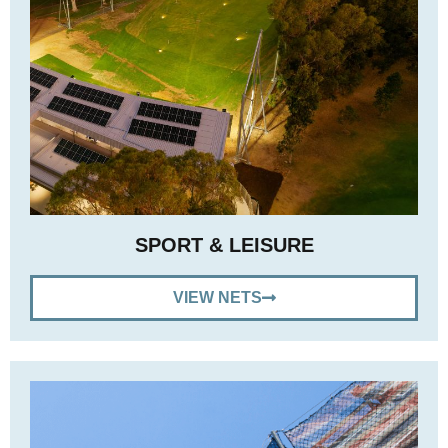
SPORT & LEISURE
VIEW NETS