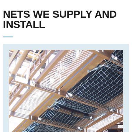
NETS WE SUPPLY AND
INSTALL