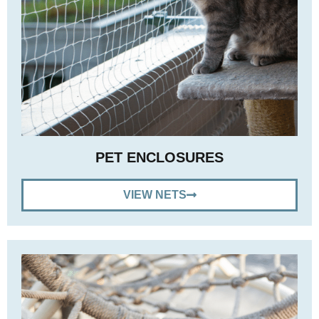
PET ENCLOSURES
VIEW NETS