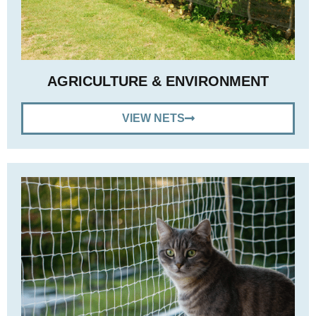
AGRICULTURE & ENVIRONMENT
VIEW NETS