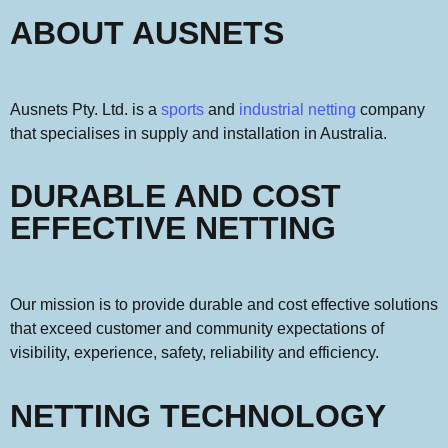
ABOUT AUSNETS
Ausnets Pty. Ltd. is a
sports
and
industrial netting
company
that specialises in supply and installation in Australia.
DURABLE AND COST
EFFECTIVE NETTING
Our
mission is
to provide durable and cost effective solutions
that exceed customer
and community
expectation
s
of
visibility, experience, safety,
reliability and efficiency.
NETTING TECHNOLOGY