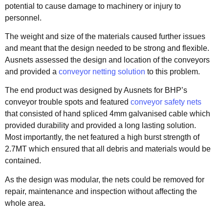
potential to cause damage to machinery or injury to
personnel.
The weight and size of the materials caused further issues
and meant that the design needed to be strong and flexible.
Ausnets assessed the design and location of the conveyors
and provided a
conveyor netting solution
to this problem.
The end product was designed by Ausnets for BHP’s
conveyor trouble spots and featured
conveyor safety nets
that consisted of hand spliced 4mm galvanised cable which
provided durability and provided a long lasting solution.
Most importantly, the net featured a high burst strength of
2.7MT which ensured that all debris and materials would be
contained.
As the design was modular, the nets could be removed for
repair, maintenance and inspection without affecting the
whole area.