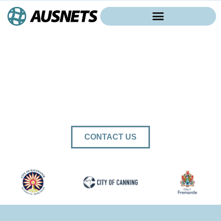
AUSTRALIA WIDE
SPORTS AND
INDUSTRIAL NETTING
SUPPLIER
CONTACT US