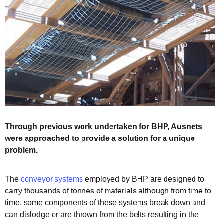
Through previous work undertaken for BHP, Ausnets
were approached to provide a solution for a unique
problem.
The
conveyor systems
employed by BHP are designed to
carry thousands of tonnes of materials although from time to
time, some components of these systems break down and
can dislodge or are thrown from the belts resulting in the