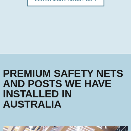
PREMIUM SAFETY NETS
AND POSTS WE HAVE
INSTALLED IN
AUSTRALIA