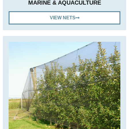
MARINE & AQUACULTURE
VIEW NETS