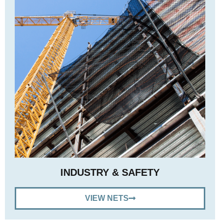
INDUSTRY & SAFETY
VIEW NETS