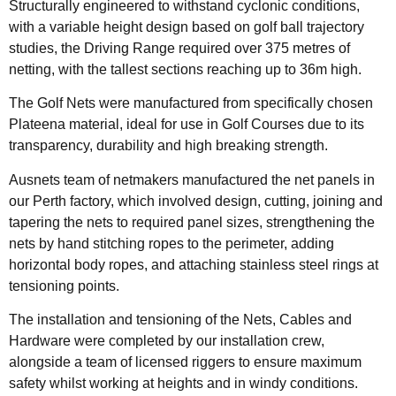
Structurally engineered to withstand cyclonic conditions,
with a variable height design based on golf ball trajectory
studies, the Driving Range required over 375 metres of
netting, with the tallest sections reaching up to 36m high.
The Golf Nets were manufactured from specifically chosen
Plateena material, ideal for use in Golf Courses due to its
transparency, durability and high breaking strength.
Ausnets team of netmakers manufactured the net panels in
our Perth factory, which involved design, cutting, joining and
tapering the nets to required panel sizes, strengthening the
nets by hand stitching ropes to the perimeter, adding
horizontal body ropes, and attaching stainless steel rings at
tensioning points.
The installation and tensioning of the Nets, Cables and
Hardware were completed by our installation crew,
alongside a team of licensed riggers to ensure maximum
safety whilst working at heights and in windy conditions.