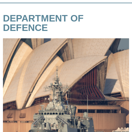
DEPARTMENT OF
DEFENCE