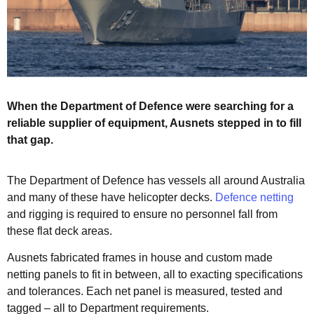
When the Department of Defence were searching for a
reliable supplier of equipment, Ausnets stepped in to fill
that gap.
The Department of Defence has vessels all around Australia
and many of these have helicopter decks.
Defence netting
and rigging is required to ensure no personnel fall from
these flat deck areas.
Ausnets fabricated frames in house and custom made
netting panels to fit in between, all to exacting specifications
and tolerances. Each net panel is measured, tested and
tagged – all to Department requirements.