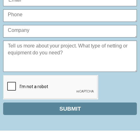
SUBMIT