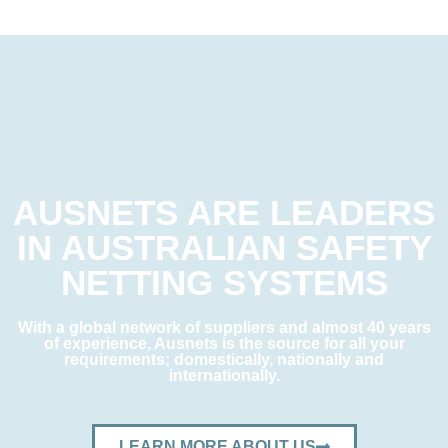
AUSNETS ARE LEADERS
IN AUSTRALIAN SAFETY
NETTING SYSTEMS
With a global network of suppliers and almost 40 years
of experience, Ausnets is the source for all your
requirements; domestically, nationally and
internationally.
LEARN MORE ABOUT US