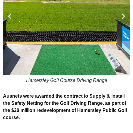
Hamersley Golf Course Driving Range
Ausnets were awarded the contract to Supply & Install
the Safety Netting for the Golf Driving Range, as part of
the $20 million redevelopment of Hamersley Public Golf
course.