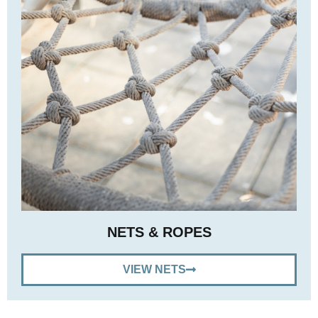
NETS & ROPES
VIEW NETS