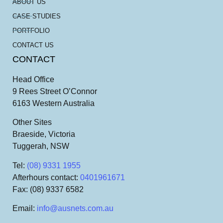
ABOUT US
CASE STUDIES
PORTFOLIO
CONTACT US
CONTACT
Head Office
9 Rees Street O’Connor
6163 Western Australia
Other Sites
Braeside, Victoria
Tuggerah, NSW
Tel
:
(08) 9331 1955
Afterhours contact
:
0401961671
Fax
: (08) 9337 6582
Email
:
info@ausnets.com.au