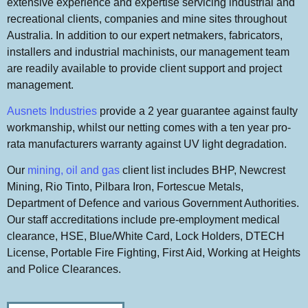
extensive experience and expertise servicing industrial and
recreational clients, companies and mine sites throughout
Australia. In addition to our expert netmakers, fabricators,
installers and industrial machinists, our management team
are readily available to provide client support and project
management.
Ausnets Industries
provide a 2 year guarantee against faulty
workmanship, whilst our netting comes with a ten year pro-
rata manufacturers warranty against UV light degradation.
Our
mining, oil and gas
client list includes BHP, Newcrest
Mining, Rio Tinto, Pilbara Iron, Fortescue Metals,
Department of Defence and various Government Authorities.
Our staff accreditations include pre-employment medical
clearance, HSE, Blue/White Card, Lock Holders, DTECH
License, Portable Fire Fighting, First Aid, Working at Heights
and Police Clearances.