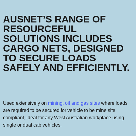
AUSNET’S RANGE OF
RESOURCEFUL
SOLUTIONS INCLUDES
CARGO NETS, DESIGNED
TO SECURE LOADS
SAFELY AND EFFICIENTLY.
Used extensively on
mining, oil and gas sites
where loads
are required to be secured for vehicle to be mine site
compliant, ideal for any West Australian workplace using
single or dual cab vehicles.