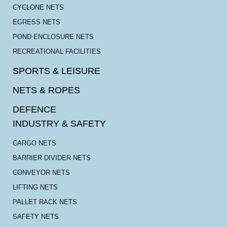
CYCLONE NETS
EGRESS NETS
POND ENCLOSURE NETS
RECREATIONAL FACILITIES
SPORTS & LEISURE
NETS & ROPES
DEFENCE
INDUSTRY & SAFETY
CARGO NETS
BARRIER DIVIDER NETS
CONVEYOR NETS
LIFTING NETS
PALLET RACK NETS
SAFETY NETS