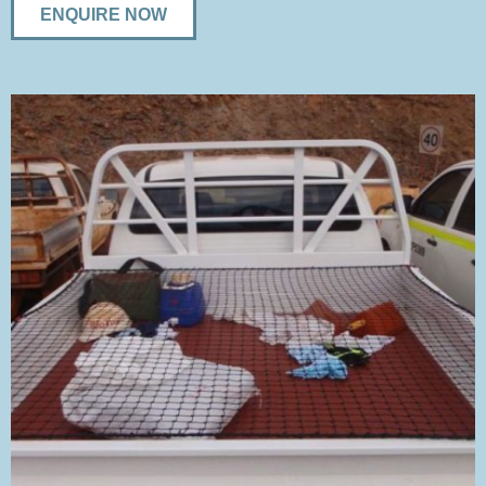
ENQUIRE NOW