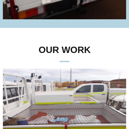
OUR WORK