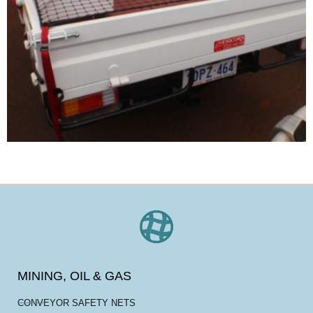
MINING, OIL & GAS
CONVEYOR SAFETY NETS