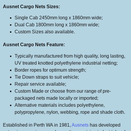
Ausnet Cargo Nets Sizes:
Single Cab 2450mm long x 1860mm wide;
Dual Cab 1800mm long x 1860mm wide;
Custom Sizes also available.
Ausnet Cargo Nets Feature:
Typically manufactured from high quality, long lasting,
UV treated knotted polyethylene industrial netting;
Border ropes for optimum strength;
Tie Down straps to suit vehicle;
Repair service available;
Custom Made or choose from our range of pre-
packaged nets made locally or imported;
Alternative materials includes polyethylene,
polypropylene, nylon, webbing, rope and shade cloth.
Established in Perth WA in 1981,
Ausnets
has developed