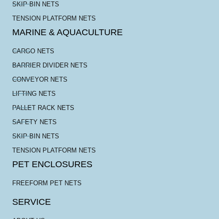
SKIP BIN NETS
TENSION PLATFORM NETS
MARINE & AQUACULTURE
CARGO NETS
BARRIER DIVIDER NETS
CONVEYOR NETS
LIFTING NETS
PALLET RACK NETS
SAFETY NETS
SKIP BIN NETS
TENSION PLATFORM NETS
PET ENCLOSURES
FREEFORM PET NETS
SERVICE