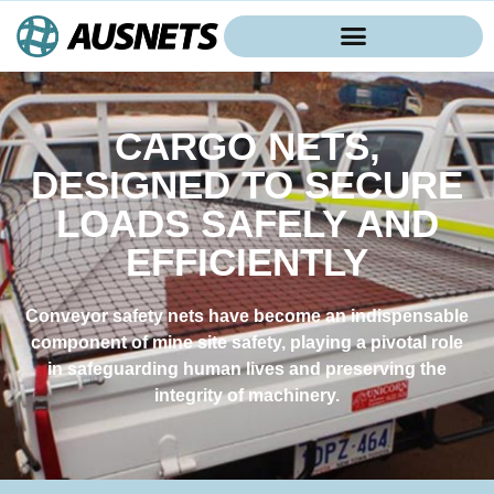
CARGO NETS,
DESIGNED TO SECURE
LOADS SAFELY AND
EFFICIENTLY
Conveyor safety nets have become an indispensable
component of mine site safety, playing a pivotal role
in safeguarding human lives and preserving the
integrity of machinery.