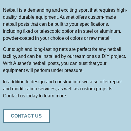
Netball is a demanding and exciting sport that requires high-
quality, durable equipment. Ausnet offers custom-made
netball posts that can be built to your specifications,
including fixed or telescopic options in steel or aluminum,
powder-coated in your choice of colors or raw metal.
Our tough and long-lasting nets are perfect for any netball
facility, and can be installed by our team or as a DIY project.
With Ausnet’s netball posts, you can trust that your
equipment will perform under pressure.
In addition to design and construction, we also offer repair
and modification services, as well as custom projects.
Contact us today to learn more.
CONTACT US