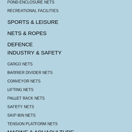
POND ENCLOSURE NETS
RECREATIONAL FACILITIES
SPORTS & LEISURE
NETS & ROPES
DEFENCE
INDUSTRY & SAFETY
CARGO NETS
BARRIER DIVIDER NETS
CONVEYOR NETS
LIFTING NETS
PALLET RACK NETS
SAFETY NETS
SKIP BIN NETS
TENSION PLATFORM NETS