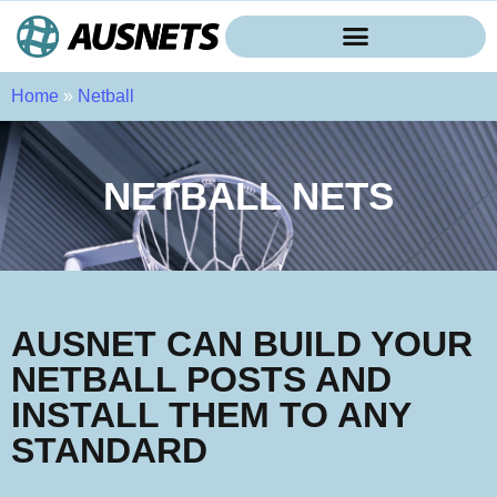
Home
»
Netball
NETBALL NETS
AUSNET CAN BUILD YOUR
NETBALL POSTS AND
INSTALL THEM TO ANY
STANDARD