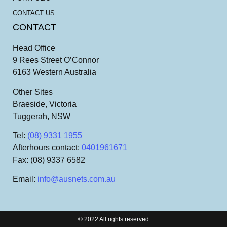
CONTACT US
CONTACT
Head Office
9 Rees Street O’Connor
6163 Western Australia
Other Sites
Braeside, Victoria
Tuggerah, NSW
Tel
:
(08) 9331 1955
Afterhours contact
:
0401961671
Fax
: (08) 9337 6582
Email
:
info@ausnets.com.au
© 2022 All rights reserved