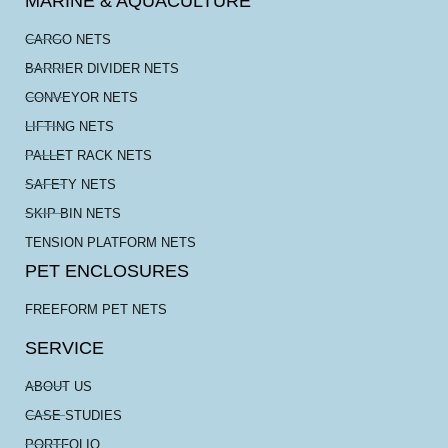
MARINE & AQUACULTURE
CARGO NETS
BARRIER DIVIDER NETS
CONVEYOR NETS
LIFTING NETS
PALLET RACK NETS
SAFETY NETS
SKIP BIN NETS
TENSION PLATFORM NETS
PET ENCLOSURES
FREEFORM PET NETS
SERVICE
ABOUT US
CASE STUDIES
PORTFOLIO