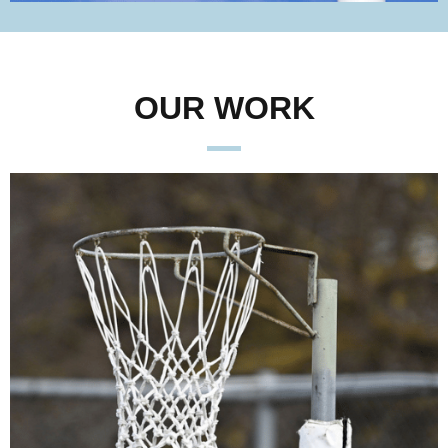
OUR WORK