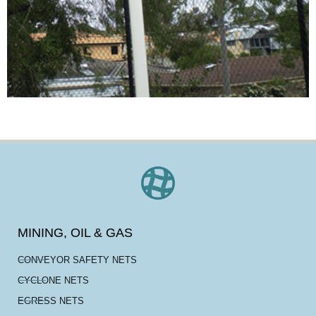
MINING, OIL & GAS
CONVEYOR SAFETY NETS
CYCLONE NETS
EGRESS NETS