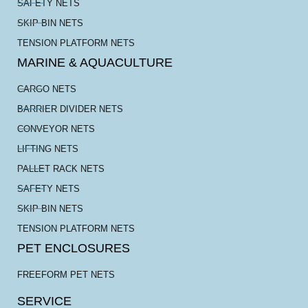
SAFETY NETS
SKIP BIN NETS
TENSION PLATFORM NETS
MARINE & AQUACULTURE
CARGO NETS
BARRIER DIVIDER NETS
CONVEYOR NETS
LIFTING NETS
PALLET RACK NETS
SAFETY NETS
SKIP BIN NETS
TENSION PLATFORM NETS
PET ENCLOSURES
FREEFORM PET NETS
SERVICE