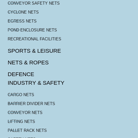
CONVEYOR SAFETY NETS
CYCLONE NETS
EGRESS NETS
POND ENCLOSURE NETS
RECREATIONAL FACILITIES
SPORTS & LEISURE
NETS & ROPES
DEFENCE
INDUSTRY & SAFETY
CARGO NETS
BARRIER DIVIDER NETS
CONVEYOR NETS
LIFTING NETS
PALLET RACK NETS