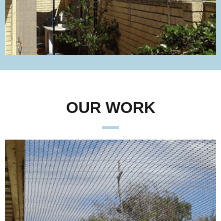
OUR WORK