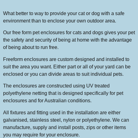
What better to way to provide your cat or dog with a safe
environment than to enclose your own outdoor area.
Our free form pet enclosures for cats and dogs gives your pet
the safety and security of being at home with the advantage
of being about to run free.
Freeform enclosures are custom designed and installed to
suit the area you want. Either part or all of your yard can be
enclosed or you can divide areas to suit individual pets.
The enclosures are constructed using UV treated
polyethylene netting that is designed specifically for pet
enclosures and for Australian conditions.
All fixtures and fitting used in the installation are either
galvanised, stainless steel, nylon or polyethylene. We can
manufacture, supply and install posts, zips or other items
you may require for your enclosure.