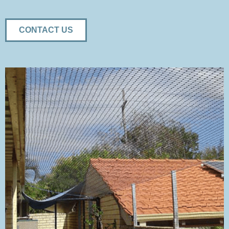
CONTACT US