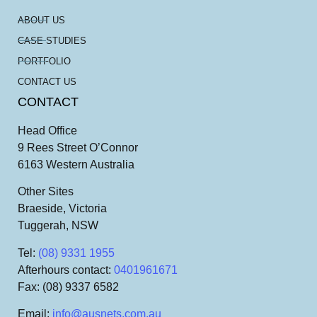
ABOUT US
CASE STUDIES
PORTFOLIO
CONTACT US
CONTACT
Head Office
9 Rees Street O’Connor
6163 Western Australia
Other Sites
Braeside, Victoria
Tuggerah, NSW
Tel
:
(08) 9331 1955
Afterhours contact
:
0401961671
Fax
: (08) 9337 6582
Email
:
info@ausnets.com.au