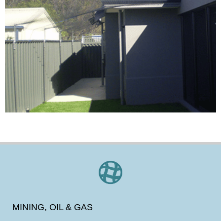
MINING, OIL & GAS