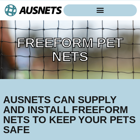
FREEFORM PET
NETS
AUSNETS CAN SUPPLY
AND INSTALL FREEFORM
NETS TO KEEP YOUR PETS
SAFE