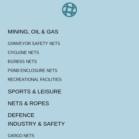
MINING, OIL & GAS
CONVEYOR SAFETY NETS
CYCLONE NETS
EGRESS NETS
POND ENCLOSURE NETS
RECREATIONAL FACILITIES
SPORTS & LEISURE
NETS & ROPES
DEFENCE
INDUSTRY & SAFETY
CARGO NETS