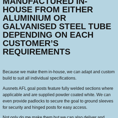
MANUFACTURED IN-
HOUSE FROM EITHER
ALUMINIUM OR
GALVANISED STEEL TUBE
DEPENDING ON EACH
CUSTOMER’S
REQUIREMENTS
Because we make them in-house, we can adapt and custom
build to suit all individual specifications.
Ausnets AFL goal posts feature fully welded sections where
applicable and are supplied powder coated white. We can
even provide padlocks to secure the goal to ground sleeves
for security and hinged posts for easy access.
Not only do me make them but we can also deliver and