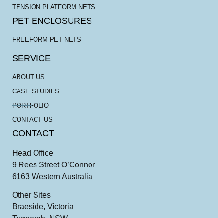
TENSION PLATFORM NETS
PET ENCLOSURES
FREEFORM PET NETS
SERVICE
ABOUT US
CASE STUDIES
PORTFOLIO
CONTACT US
CONTACT
Head Office
9 Rees Street O’Connor
6163 Western Australia
Other Sites
Braeside, Victoria