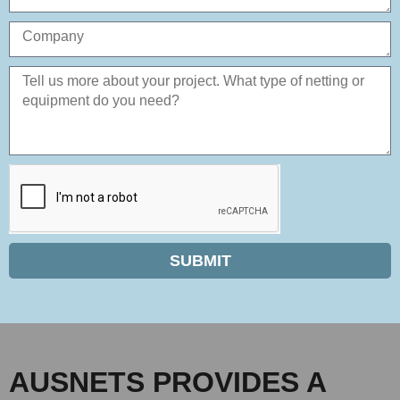
SUBMIT
AUSNETS PROVIDES A