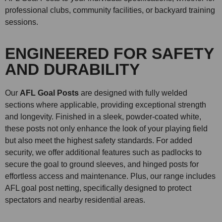
professional clubs, community facilities, or backyard training
sessions.
ENGINEERED FOR SAFETY
AND DURABILITY
Our
AFL Goal Posts
are designed with fully welded
sections where applicable, providing exceptional strength
and longevity. Finished in a sleek, powder-coated white,
these posts not only enhance the look of your playing field
but also meet the highest safety standards. For added
security, we offer additional features such as padlocks to
secure the goal to ground sleeves, and hinged posts for
effortless access and maintenance. Plus, our range includes
AFL goal post netting, specifically designed to protect
spectators and nearby residential areas.