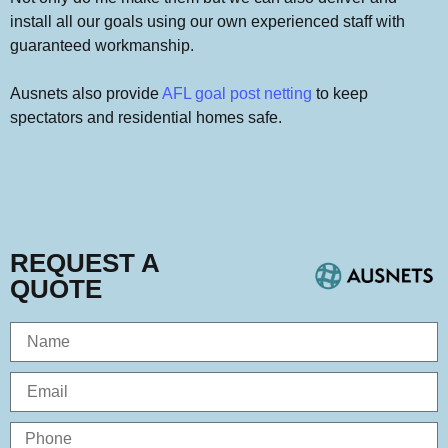
install all our goals using our own experienced staff with
guaranteed workmanship.
Ausnets also provide
AFL goal post netting
to keep
spectators and residential homes safe.
REQUEST A
QUOTE