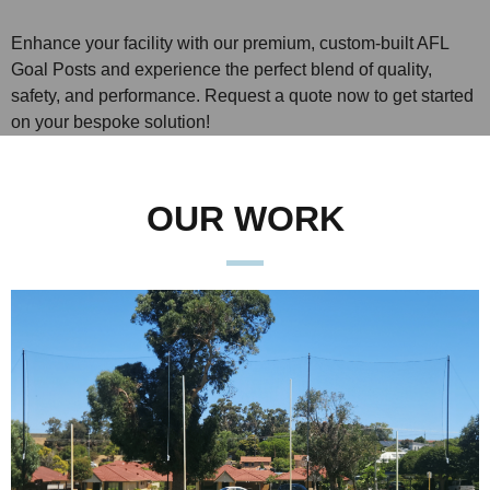
Enhance your facility with our premium, custom-built AFL
Goal Posts and experience the perfect blend of quality,
safety, and performance. Request a quote now to get started
on your bespoke solution!
OUR WORK