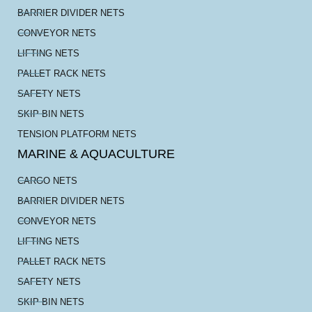
BARRIER DIVIDER NETS
CONVEYOR NETS
LIFTING NETS
PALLET RACK NETS
SAFETY NETS
SKIP BIN NETS
TENSION PLATFORM NETS
MARINE & AQUACULTURE
CARGO NETS
BARRIER DIVIDER NETS
CONVEYOR NETS
LIFTING NETS
PALLET RACK NETS
SAFETY NETS
SKIP BIN NETS