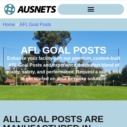
Home
»
AFL Goal Posts
AFL GOAL POSTS
Enhance your facility with our premium, custom-built
AFL Goal Posts and experience the perfect blend of
quality, safety, and performance. Request a quote now
to get started on your bespoke solution!
ALL GOAL POSTS ARE