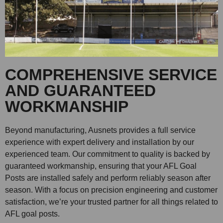
COMPREHENSIVE SERVICE
AND GUARANTEED
WORKMANSHIP
Beyond manufacturing, Ausnets provides a full service
experience with expert delivery and installation by our
experienced team. Our commitment to quality is backed by
guaranteed workmanship, ensuring that your AFL Goal
Posts are installed safely and perform reliably season after
season. With a focus on precision engineering and customer
satisfaction, we’re your trusted partner for all things related to
AFL goal posts.