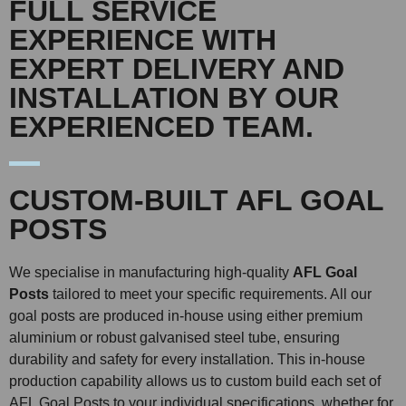
FULL SERVICE
EXPERIENCE WITH
EXPERT DELIVERY AND
INSTALLATION BY OUR
EXPERIENCED TEAM.
CUSTOM-BUILT AFL GOAL
POSTS
We specialise in manufacturing high-quality
AFL Goal
Posts
tailored to meet your specific requirements. All our
goal posts are produced in-house using either premium
aluminium or robust galvanised steel tube, ensuring
durability and safety for every installation. This in-house
production capability allows us to custom build each set of
AFL Goal Posts to your individual specifications, whether for