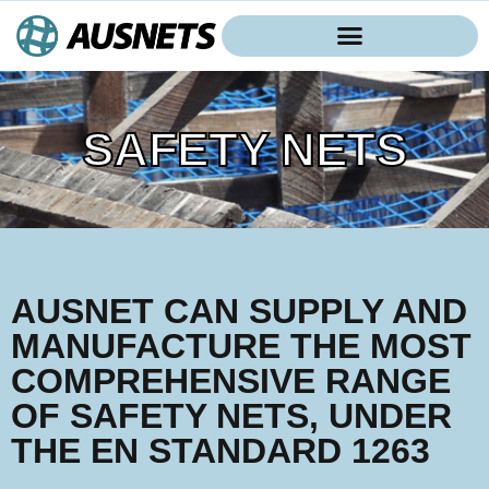
SAFETY NETS
AUSNET CAN SUPPLY AND
MANUFACTURE THE MOST
COMPREHENSIVE RANGE
OF SAFETY NETS, UNDER
THE EN STANDARD 1263