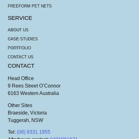
FREEFORM PET NETS
SERVICE
ABOUT US
CASE STUDIES
PORTFOLIO
CONTACT US
CONTACT
Head Office
9 Rees Street O’Connor
6163 Western Australia
Other Sites
Braeside, Victoria
Tuggerah, NSW
Tel
:
(08) 9331 1955