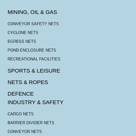
MINING, OIL & GAS
CONVEYOR SAFETY NETS
CYCLONE NETS
EGRESS NETS
POND ENCLOSURE NETS
RECREATIONAL FACILITIES
SPORTS & LEISURE
NETS & ROPES
DEFENCE
INDUSTRY & SAFETY
CARGO NETS
BARRIER DIVIDER NETS
CONVEYOR NETS