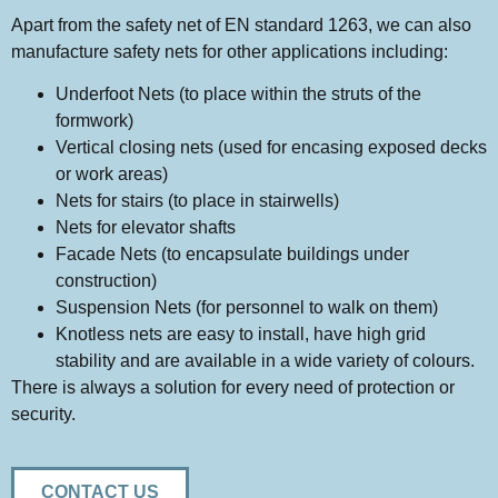
Apart from the safety net of EN standard 1263, we can also
manufacture safety nets for other applications including:
Underfoot Nets (to place within the struts of the
formwork)
Vertical closing nets (used for encasing exposed decks
or work areas)
Nets for stairs (to place in stairwells)
Nets for elevator shafts
Facade Nets (to encapsulate buildings under
construction)
Suspension Nets (for personnel to walk on them)
Knotless nets are easy to install, have high grid
stability and are available in a wide variety of colours.
There is always a solution for every need of protection or
security.
CONTACT US