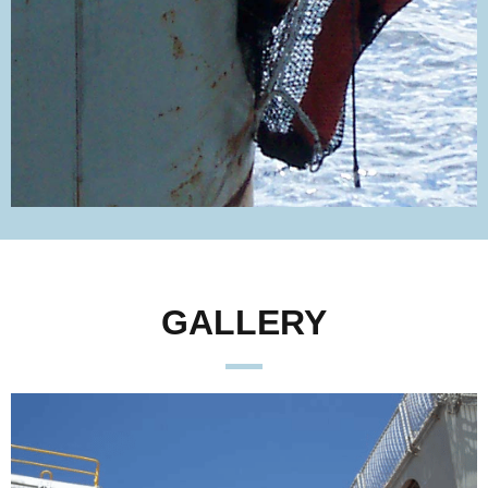
GALLERY