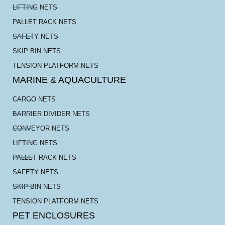
LIFTING NETS
PALLET RACK NETS
SAFETY NETS
SKIP BIN NETS
TENSION PLATFORM NETS
MARINE & AQUACULTURE
CARGO NETS
BARRIER DIVIDER NETS
CONVEYOR NETS
LIFTING NETS
PALLET RACK NETS
SAFETY NETS
SKIP BIN NETS
TENSION PLATFORM NETS
PET ENCLOSURES