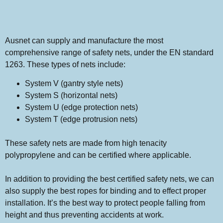
Ausnet can supply and manufacture the most
comprehensive range of safety nets, under the EN standard
1263. These types of nets include:
System V (gantry style nets)
System S (horizontal nets)
System U (edge protection nets)
System T (edge protrusion nets)
These safety nets are made from high tenacity
polypropylene and can be certified where applicable.
In addition to providing the best certified safety nets, we can
also supply the best ropes for binding and to effect proper
installation. It’s the best way to protect people falling from
height and thus preventing accidents at work.