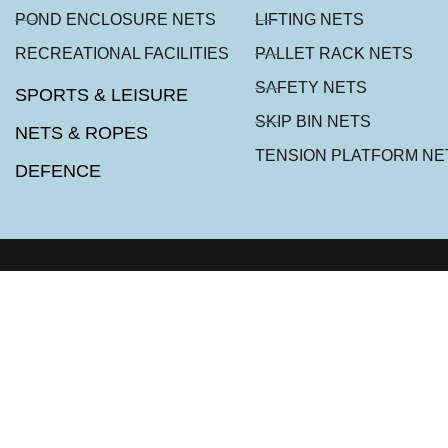
POND ENCLOSURE NETS
LIFTING NETS
RECREATIONAL FACILITIES
PALLET RACK NETS
SAFETY NETS
SPORTS & LEISURE
SKIP BIN NETS
NETS & ROPES
TENSION PLATFORM NE
DEFENCE