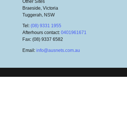
Other Sites
Braeside, Victoria
Tuggerah, NSW
Tel
:
(08) 9331 1955
Afterhours contact
:
0401961671
Fax
: (08) 9337 6582
Email
:
info@ausnets.com.au