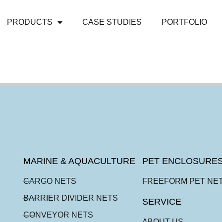
PRODUCTS
CASE STUDIES
PORTFOLIO
MARINE & AQUACULTURE
PET ENCLOSURE
CARGO NETS
FREEFORM PET NE
BARRIER DIVIDER NETS
SERVICE
CONVEYOR NETS
ABOUT US