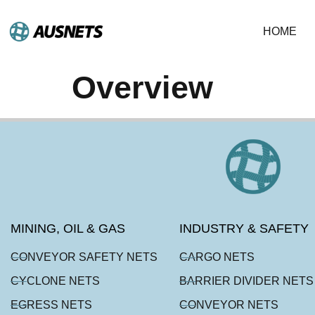
HOME
Overview
MINING, OIL & GAS
INDUSTRY & SAFETY
CONVEYOR SAFETY NETS
CARGO NETS
CYCLONE NETS
BARRIER DIVIDER NETS
EGRESS NETS
CONVEYOR NETS