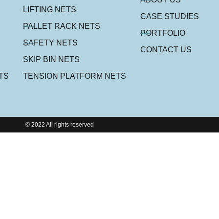
LIFTING NETS
CASE STUDIES
PALLET RACK NETS
PORTFOLIO
SAFETY NETS
CONTACT US
SKIP BIN NETS
TS
TENSION PLATFORM NETS
© 2022 All rights reserved