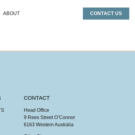
ABOUT
CONTACT US
S
CONTACT
TS
Head Office
9 Rees Street O’Connor
6163 Western Australia