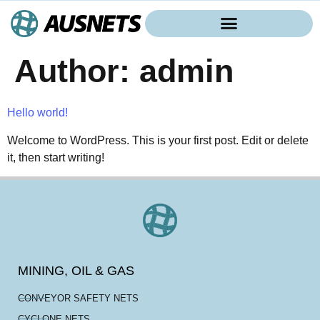
Author:
admin
Hello world!
Welcome to WordPress. This is your first post. Edit or delete
it, then start writing!
MINING, OIL & GAS
CONVEYOR SAFETY NETS
CYCLONE NETS