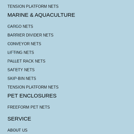
TENSION PLATFORM NETS
MARINE & AQUACULTURE
CARGO NETS
BARRIER DIVIDER NETS
CONVEYOR NETS
LIFTING NETS
PALLET RACK NETS
SAFETY NETS
SKIP BIN NETS
TENSION PLATFORM NETS
PET ENCLOSURES
FREEFORM PET NETS
SERVICE
ABOUT US