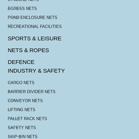
EGRESS NETS
POND ENCLOSURE NETS
RECREATIONAL FACILITIES
SPORTS & LEISURE
NETS & ROPES
DEFENCE
INDUSTRY & SAFETY
CARGO NETS
BARRIER DIVIDER NETS
CONVEYOR NETS
LIFTING NETS
PALLET RACK NETS
SAFETY NETS
SKIP BIN NETS