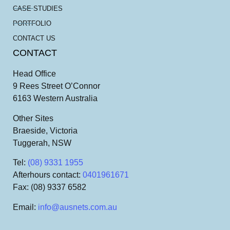
CASE STUDIES
PORTFOLIO
CONTACT US
CONTACT
Head Office
9 Rees Street O’Connor
6163 Western Australia
Other Sites
Braeside, Victoria
Tuggerah, NSW
Tel
:
(08) 9331 1955
Afterhours contact
:
0401961671
Fax
: (08) 9337 6582
Email
:
info@ausnets.com.au